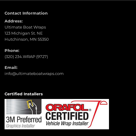
Contact Information
Address:
Ultimate Boat Wraps
123 Michigan St. NE
Hutchinson, MN 55350
Phone:
(320) 234.WRAP (9727)
Email:
info@ultimateboatwraps.com
Certified Installers