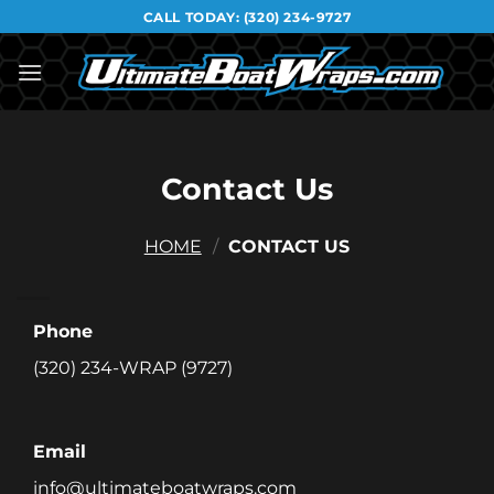
Skip
CALL TODAY:
(320) 234-9727
to
content
Contact Us
HOME
/
CONTACT US
Phone
(320) 234-WRAP (9727)
Email
info@ultimateboatwraps.com