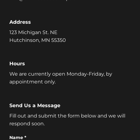
Address
123 Michigan St. NE
Hutchinson, MN 55350
Hours
We are currently open Monday-Friday, by
appointment only.
Send Us a Message
Fill out and submit the form below and we will
respond soon.
Name *