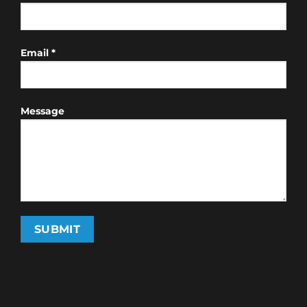
Email *
Message