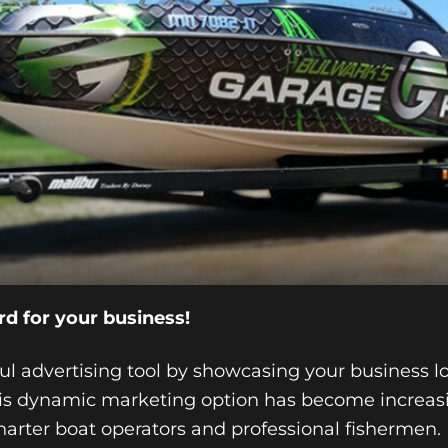
rd for your business!
ful advertising tool by showcasing your business 
This dynamic marketing option has become increa
harter boat operators and professional fishermen.