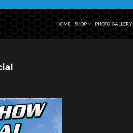
HOME
SHOP
PHOTO GALLERY
ial