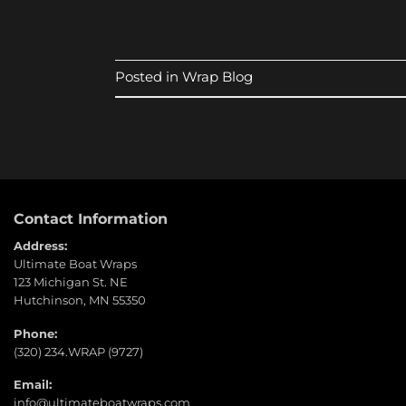
Posted in
Wrap Blog
Contact Information
Address:
Ultimate Boat Wraps
123 Michigan St. NE
Hutchinson, MN 55350
Phone:
(320) 234.WRAP (9727)
Email:
info@ultimateboatwraps.com