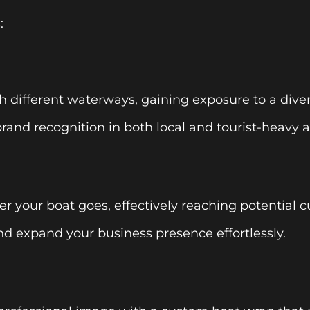
:
h different waterways, gaining exposure to a dive
brand recognition in both local and tourist-heavy a
r your boat goes, effectively reaching potential 
d expand your business presence effortlessly.