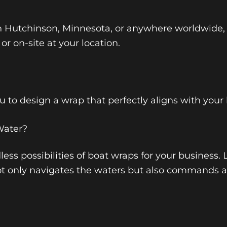
n Hutchinson, Minnesota, or anywhere worldwide,
 or on-site at your location.
 to design a wrap that perfectly aligns with your
Water?
ess possibilities of boat wraps for your business. 
t only navigates the waters but also commands a