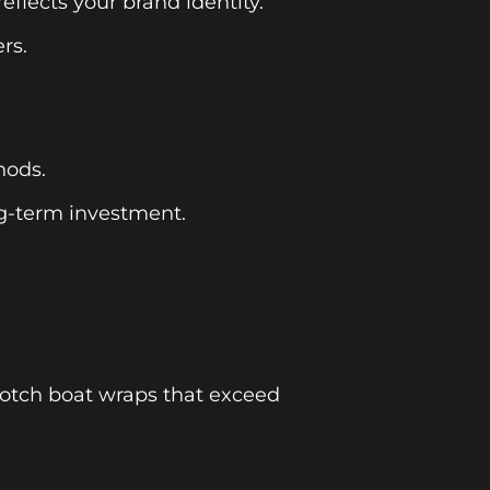
flects your brand identity.
rs.
hods.
ng-term investment.
-notch boat wraps that exceed