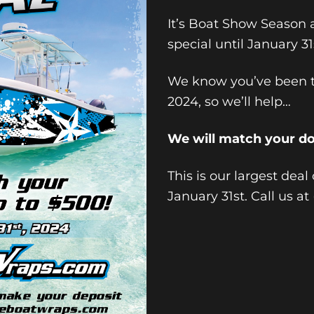
It’s Boat Show Season 
special until January 31
We know you’ve been t
2024, so we’ll help…
We will match your d
This is our largest deal
January 31st. Call us a