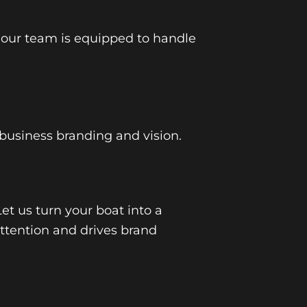
 our team is equipped to handle
 business branding and vision.
Let us turn your boat into a
ttention and drives brand