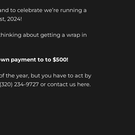
and to celebrate we’re running a
st, 2024!
hinking about getting a wrap in
own payment to to $500!
 of the year, but you have to act by
t (320) 234-9727 or
contact us here
.