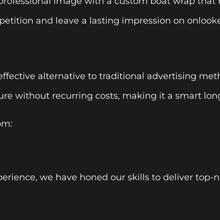
rofessional image with a custom boat wrap that re
etition and leave a lasting impression on onlooke
effective alternative to traditional advertising met
re without recurring costs, making it a smart lo
om:
perience, we have honed our skills to deliver top