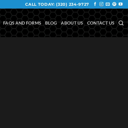
CALL TODAY:
(320) 234-9727
FAQS AND FORMS
BLOG
ABOUT US
CONTACT US