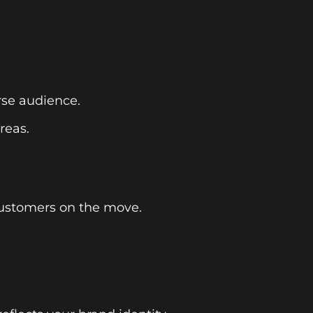
rse audience.
reas.
customers on the move.