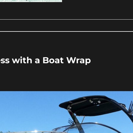
ss with a Boat Wrap