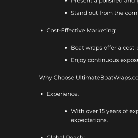
Present a polished and p
Stand out from the comp
Cost-Effective Marketing:
Boat wraps offer a cost-
Enjoy continuous exposu
Why Choose UltimateBoatWraps.c
Experience:
With over 15 years of ex
expectations.
Global Reach: