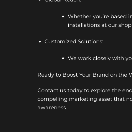
Whether you’re based i
installations at our shop
Customized Solutions:
We work closely with you
Ready to Boost Your Brand on the 
Contact us today to explore the endl
compelling marketing asset that no
awareness.