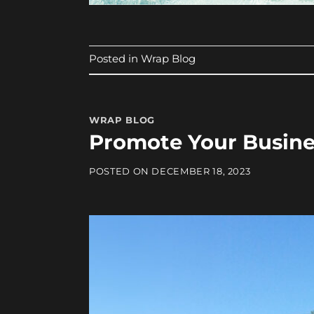
Posted in
Wrap Blog
WRAP BLOG
Promote Your Busine
POSTED ON
DECEMBER 18, 2023