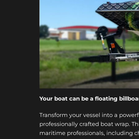
Your boat can be a floating billboa
Transform your vessel into a power
professionally crafted boat wrap. 
maritime professionals, including c