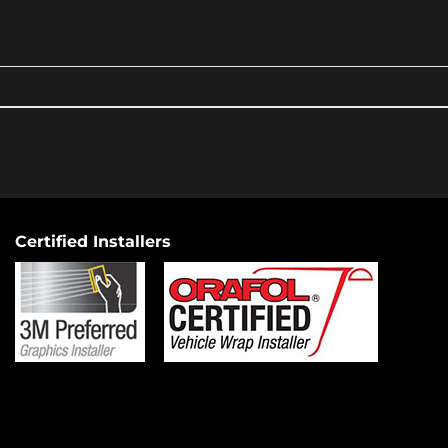
Certified Installers