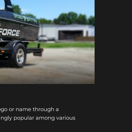
logo or name through a
singly popular among various