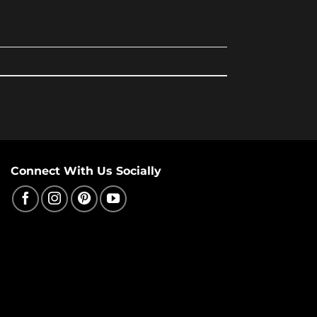
Connect With Us Socially