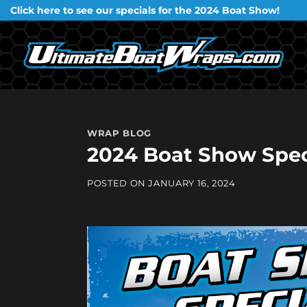
Skip
Click here to see our specials for the 2024 Boat Show!
to
content
WRAP BLOG
2024 Boat Show Spec
POSTED ON
JANUARY 16, 2024