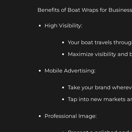
Benefits of Boat Wraps for Business
High Visibility:
Your boat travels throug
Maximize visibility and 
Mobile Advertising:
Take your brand whereve
Tap into new markets an
Professional Image: